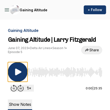
+ Follow
Gaining Altitude
Gaining Altitude
Gaining Altitude | Larry Fitzgerald
June 07, 2023
•
Delta Air Lines
•
Season 1
•
Share
Episode 5
Use Left/Right to seek, Home/End to jump to st
0:00
|
25:35
Show Notes