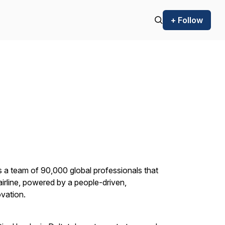
+ Follow
s a team of 90,000 global professionals that
 airline, powered by a people-driven,
ovation.