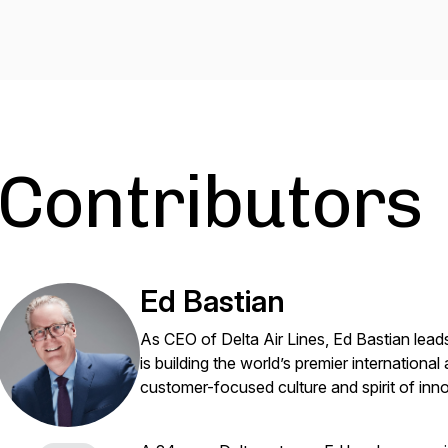
Contributors
Ed Bastian
As CEO of Delta Air Lines, Ed Bastian lead
is building the world’s premier international
customer-focused culture and spirit of inn