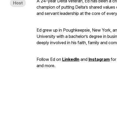
A 24-year Delta veteran, Ed has been a crit
Host
champion of putting Delta’s shared values o
and servant leadership at the core of ever
Ed grew up in Poughkeepsie, New York, a
University with a bachelor’s degree in busin
deeply involved in his faith, family and co
Follow Ed on
LinkedIn
and
Instagram
for 
and more.