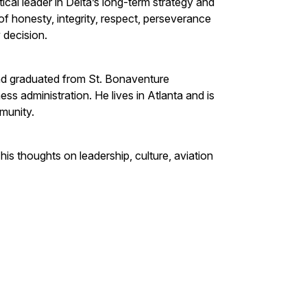
ical leader in Delta’s long-term strategy and
f honesty, integrity, respect, perseverance
y decision.
nd graduated from St. Bonaventure
ess administration. He lives in Atlanta and is
mmunity.
his thoughts on leadership, culture, aviation