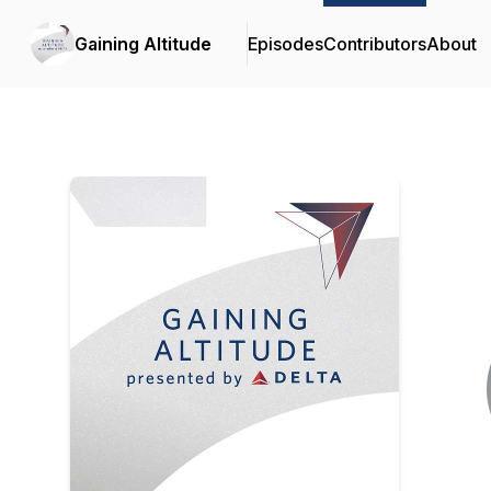
Gaining Altitude
Episodes
Contributors
About