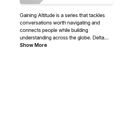
Gaining Altitude is a series that tackles
conversations worth navigating and
connects people while building
understanding across the globe. Delta
CEO Ed Bastian hosts conversations with
Show More
insightful leaders about topics that matter
beyond the company, like servant
leadership, entrepreneurship,
sustainability, mental health and diversity,
equity and inclusion, among others.