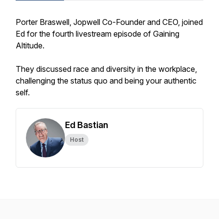
Porter Braswell, Jopwell Co-Founder and CEO, joined
Ed for the fourth livestream episode of Gaining
Altitude.
They discussed race and diversity in the workplace,
challenging the status quo and being your authentic
self.
Ed Bastian
Host