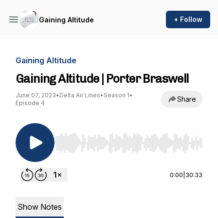
+ Follow
Gaining Altitude
Gaining Altitude
Gaining Altitude | Porter Braswell
June 07, 2023
•
Delta Air Lines
•
Season 1
•
Share
Episode 4
Use Left/Right to seek, Home/End to jump to st
0:00
|
30:33
Show Notes